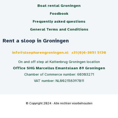
Boat rental Groningen
Foodbook
Frequently asked questions
General Terms and Conditions
Rent a sloop in Groningen
info@sloephurengroningen.nl
+31(0)6-3651 5130
On and off step at Kattenbrug Groningen location
Office SHG Marcellus Emantslaan 89 Groningen
Chamber of Commerce number: 60303271
VAT number: NL002158397B11
© Copyright 2024 · Alle rechten voorbehouden