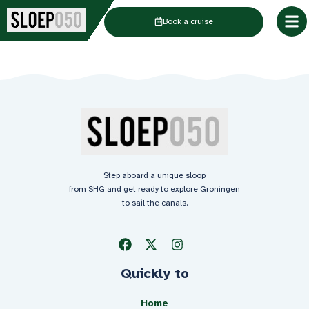
Skip
Book a cruise
to
content
Step aboard a unique sloop
from SHG and get ready to explore Groningen
to sail the canals.
Quickly to
Home